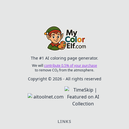
with laughter and
creativity.
The #1 AI coloring page generator.
We will
contribute 0.5% of your purchase
to remove CO₂ from the atmosphere.
Copyright © 2026 - All rights reserved
LINKS