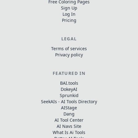
Free Coloring Pages
Sign Up
Log In
Pricing
LEGAL
Terms of services
Privacy policy
FEATURED IN
BAI.tools
DokeyAI
Sprunkid
SeekAIs - AI Tools Directory
AIStage
Dang
AI Tool Center
AI Navs Site
What Is Ai Tools