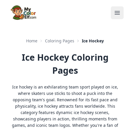
Open
Home
Coloring Pages
Ice Hockey
Ice Hockey Coloring
Pages
Ice hockey is an exhilarating team sport played on ice,
where skaters use sticks to shoot a puck into the
opposing team's goal. Renowned for its fast pace and
physicality, ice hockey attracts fans worldwide. This
category features dynamic ice hockey scenes,
showcasing players in action, thrilling moments from
games, and iconic team logos. Whether you're a fan of