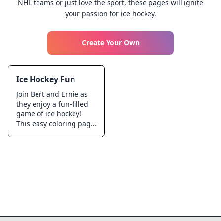
NHL teams or just love the sport, these pages will ignite
your passion for ice hockey.
Create Your Own
Ice Hockey Fun
Join Bert and Ernie as
they enjoy a fun-filled
game of ice hockey!
This easy coloring page
is perfect for kids who
love sports and
friendship. Color in
their exciting action
poses and the cool ice
rink. Ideal for young
fans of the iconic duo,
this page promises a
delightful time filled