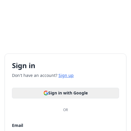
Sign in
Don't have an account?
Sign up
Sign in with Google
OR
Email