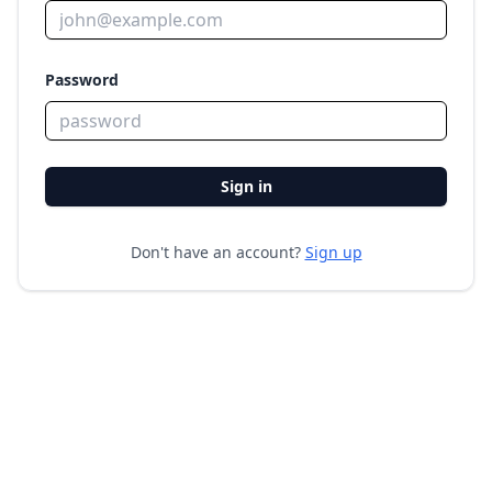
Password
Sign in
Don't have an account?
Sign up