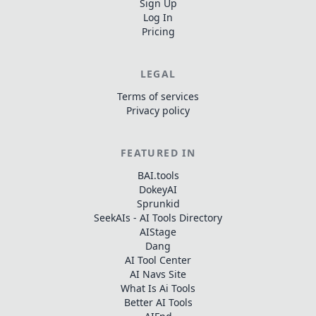
Sign Up
Log In
Pricing
LEGAL
Terms of services
Privacy policy
FEATURED IN
BAI.tools
DokeyAI
Sprunkid
SeekAIs - AI Tools Directory
AIStage
Dang
AI Tool Center
AI Navs Site
What Is Ai Tools
Better AI Tools