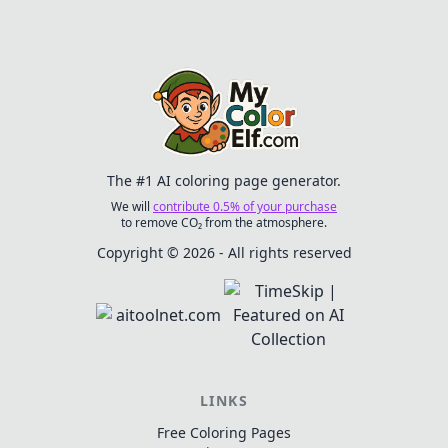
their own colors to life.
quests. Ideal for ages 6
Ideal for boys who
and up, this dynamic
enjoy gaming and
scene encourages
fantasy themes!
creativity and
enjoyment in every
stroke!
The #1 AI coloring page generator.
We will
contribute 0.5% of your purchase
to remove CO₂ from the atmosphere.
Copyright © 2026 - All rights reserved
LINKS
Free Coloring Pages