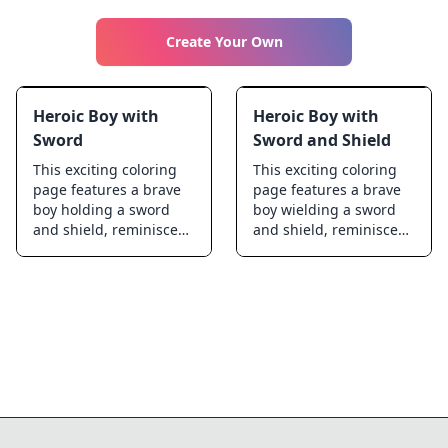
Create Your Own
Heroic Boy with
Heroic Boy with
Sword
Sword and Shield
This exciting coloring
This exciting coloring
page features a brave
page features a brave
boy holding a sword
boy wielding a sword
and shield, reminiscent
and shield, reminiscent
of classic fantasy
of the iconic Link from
heroes. Perfect for kids
Ocarina of Time. Perfect
who love adventure and
for kids who love
epic tales, this design
adventure and fantasy,
encourages creativity
this detailed illustration
and imagination. With
invites young artists to
intricate details and a
bring their imagination
dynamic pose, this
to life. As they color,
coloring page invites
they can feel like
young artists to bring
heroes going on epic