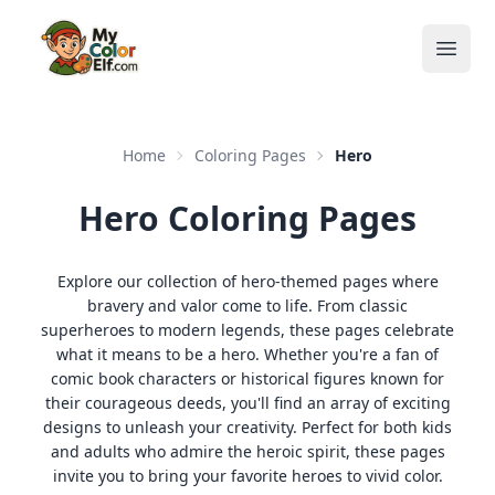
Open
Home
Coloring Pages
Hero
Hero Coloring Pages
Explore our collection of hero-themed pages where
bravery and valor come to life. From classic
superheroes to modern legends, these pages celebrate
what it means to be a hero. Whether you're a fan of
comic book characters or historical figures known for
their courageous deeds, you'll find an array of exciting
designs to unleash your creativity. Perfect for both kids
and adults who admire the heroic spirit, these pages
invite you to bring your favorite heroes to vivid color.