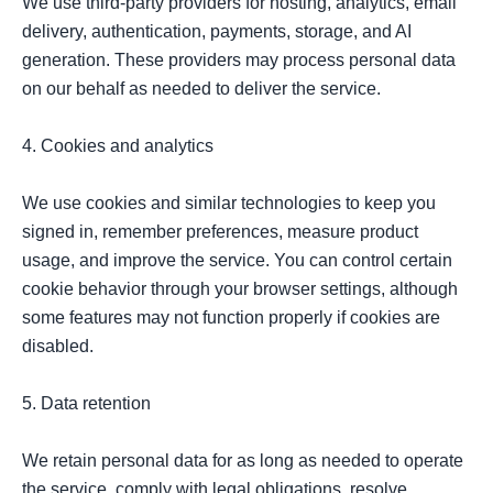
We use third-party providers for hosting, analytics, email 
delivery, authentication, payments, storage, and AI 
generation. These providers may process personal data 
on our behalf as needed to deliver the service.

4. Cookies and analytics

We use cookies and similar technologies to keep you 
signed in, remember preferences, measure product 
usage, and improve the service. You can control certain 
cookie behavior through your browser settings, although 
some features may not function properly if cookies are 
disabled.

5. Data retention

We retain personal data for as long as needed to operate 
the service, comply with legal obligations, resolve 