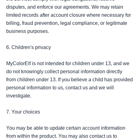
disputes, and enforce our agreements. We may retain 
limited records after account closure where necessary for 
billing, fraud prevention, legal compliance, or legitimate 
business purposes.

6. Children's privacy

MyColorElf is not intended for children under 13, and we 
do not knowingly collect personal information directly 
from children under 13. If you believe a child has provided 
personal information to us, contact us and we will 
investigate.

7. Your choices

You may be able to update certain account information 
from within the product. You may also contact us to 