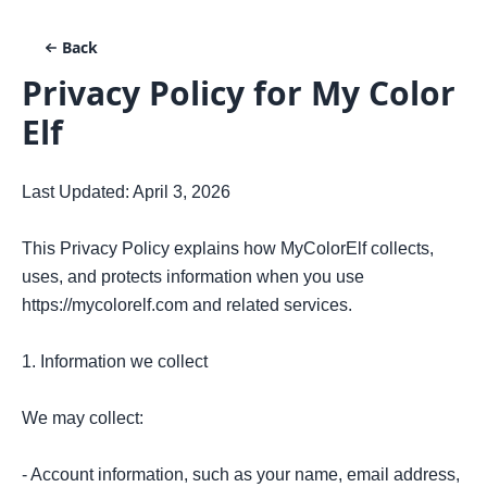
Back
Privacy Policy for
My Color
Elf
Last Updated: April 3, 2026

This Privacy Policy explains how MyColorElf collects, 
uses, and protects information when you use 
https://mycolorelf.com and related services.

1. Information we collect

We may collect:

- Account information, such as your name, email address, 