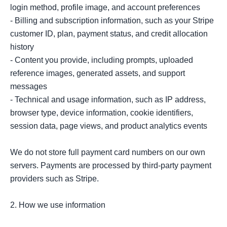
login method, profile image, and account preferences

- Billing and subscription information, such as your Stripe 
customer ID, plan, payment status, and credit allocation 
history

- Content you provide, including prompts, uploaded 
reference images, generated assets, and support 
messages

- Technical and usage information, such as IP address, 
browser type, device information, cookie identifiers, 
session data, page views, and product analytics events

We do not store full payment card numbers on our own 
servers. Payments are processed by third-party payment 
providers such as Stripe.

2. How we use information
