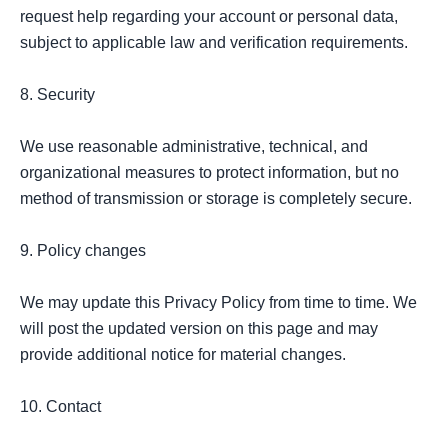
request help regarding your account or personal data, 
subject to applicable law and verification requirements.

8. Security

We use reasonable administrative, technical, and 
organizational measures to protect information, but no 
method of transmission or storage is completely secure.

9. Policy changes

We may update this Privacy Policy from time to time. We 
will post the updated version on this page and may 
provide additional notice for material changes.

10. Contact
