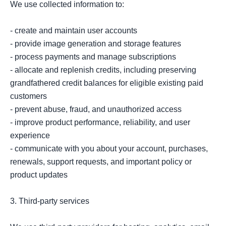
We use collected information to:

- create and maintain user accounts

- provide image generation and storage features

- process payments and manage subscriptions

- allocate and replenish credits, including preserving 
grandfathered credit balances for eligible existing paid 
customers

- prevent abuse, fraud, and unauthorized access

- improve product performance, reliability, and user 
experience

- communicate with you about your account, purchases, 
renewals, support requests, and important policy or 
product updates

3. Third-party services
